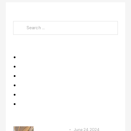
Search
Category
Design
Improvements
Makeovers
Projects
Renovation
Upgrades
Recent Posts
RENOVATION
June 24, 2024