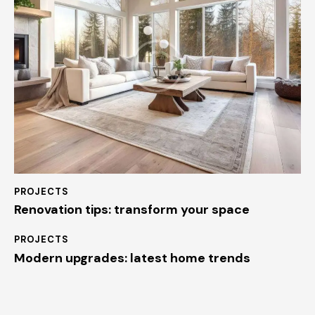
PROJECTS
Renovation tips: transform your space
PROJECTS
Modern upgrades: latest home trends