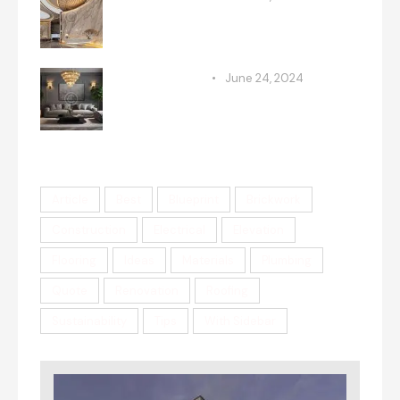
Maximizing space: clever
remodeling techniques
RENOVATION
June 24, 2024
Incorporating retro styles into
modern homes
Tags
Article
Best
Blueprint
Brickwork
Construction
Electrical
Elevation
Flooring
Ideas
Materials
Plumbing
Quote
Renovation
Roofing
Sustainability
Tips
With Sidebar