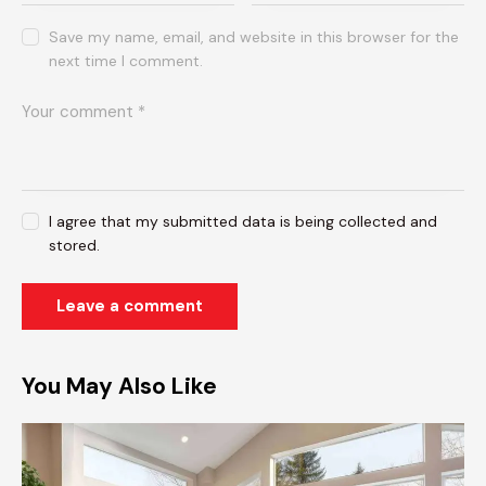
Save my name, email, and website in this browser for the
next time I comment.
I agree that my submitted data is being collected and
stored.
You May Also Like