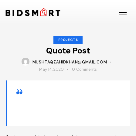
PROJECTS
Quote Post
MUSHTAQZAHIDKHAN@GMAIL.COM
May 14, 2020
0
Comments
Dipiscing elit, sed do eiusmod tempor incid
idunt ut labore adipiscing et dolore magna
minim totam rem iste natus sit aliqua.