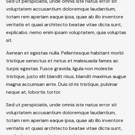
Sed ut perspiciatis, unde omnis iste natus error sit
voluptatem accusantium doloremque laudantium,
totam rem aperiam eaque ipsa, quae ab illo inventore
veritatis et quasi architecto beatae vitae dicta sunt,
explicabo. nemo enim ipsam voluptatem, quia voluptas
sit.
Aenean et egestas nulla. Pellentesque habitant morbi
tristique senectus et netus et malesuada fames ac
turpis egestas. Fusce gravida, ligula non molestie
tristique, justo elit blandit risus, blandit maximus augue
magna accumsan ante. Duis id mi tristique, pulvinar
neque at, lobortis tortor.
Sed ut perspiciatis, unde omnis iste natus error sit
voluptatem accusantium doloremque laudantium,
totam rem aperiam eaque ipsa, quae ab illo inventore
veritatis et quasi architecto beatae vitae dicta sunt,