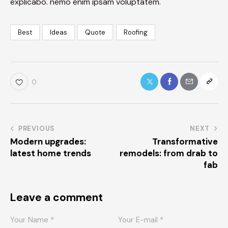
explicabo. nemo enim ipsam voluptatem.
Best
Ideas
Quote
Roofing
0
PREVIOUS
NEXT
Modern upgrades:
Transformative
latest home trends
remodels: from drab to
fab
Leave a comment