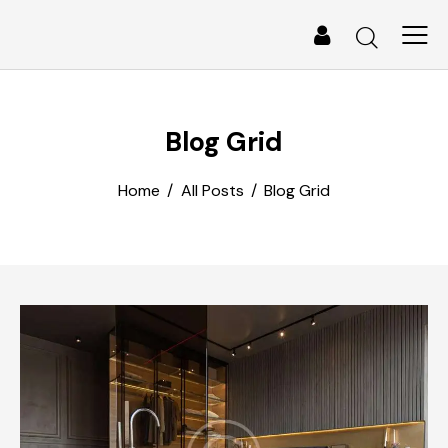
Blog Grid
Home
All Posts
Blog Grid