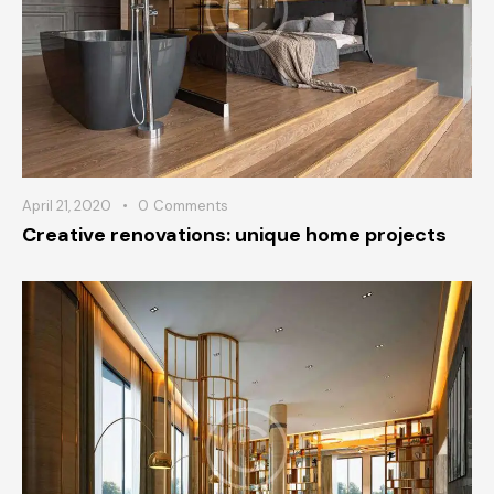
April 21, 2020
0
Comments
Creative renovations: unique home projects