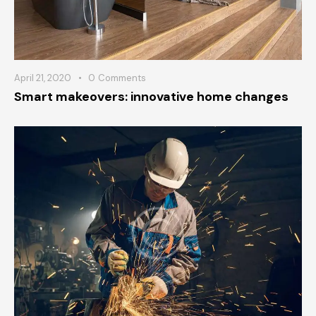
April 21, 2020
0
Comments
Smart makeovers: innovative home changes