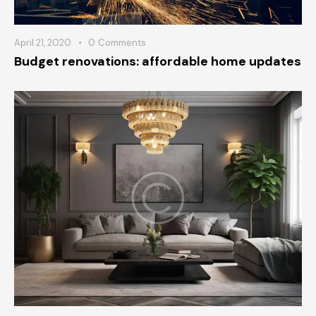
April 21, 2020
0
Comments
Budget renovations: affordable home updates