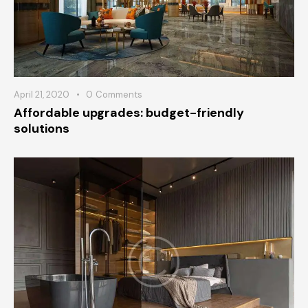
April 21, 2020
0
Comments
Affordable upgrades: budget-friendly
solutions