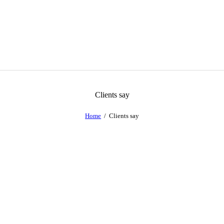
Clients say
Home
Clients say