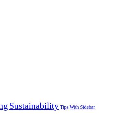
ng
Sustainability
Tips
With Sidebar