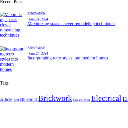
Recent Posts
RENOVATION
June 24, 2024
Maximizing space: clever remodeling techniques
RENOVATION
June 24, 2024
Incorporating retro styles into modern homes
Tags
Brickwork
Electrical
El
Article
Blueprint
Best
Construction