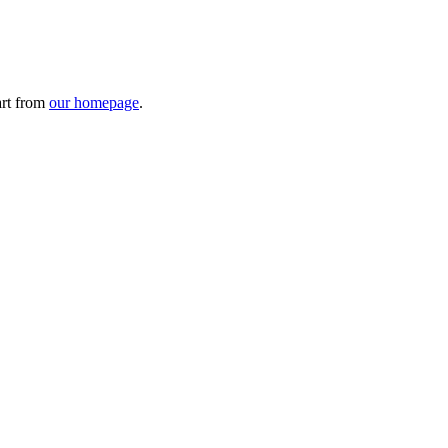
art from
our homepage
.