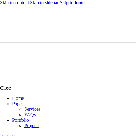
Skip to content
Skip to sidebar
Skip to footer
Close
Home
Pages
Services
FAQs
Portfolio
Projects