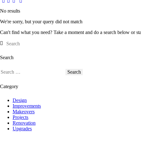
No results
We're sorry, but your query did not match
Can't find what you need? Take a moment and do a search below or st
Search
Search
for:
Category
Design
Improvements
Makeovers
Projects
Renovation
Upgrades