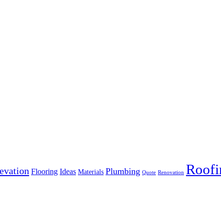
Roofi
evation
Plumbing
Flooring
Ideas
Materials
Quote
Renovation