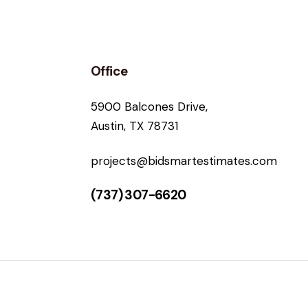
Office
5900 Balcones Drive,
Austin, TX 78731
projects@bidsmartestimates.com
(737) 307-6620