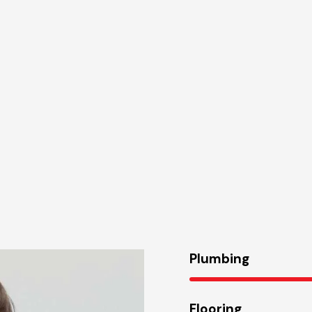
Plumbing
Flooring