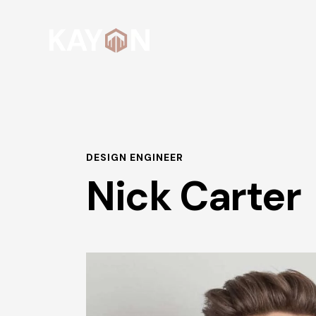
DESIGN ENGINEER
Nick Carter