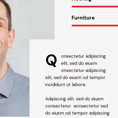
Furniture
Q
onsectetur adipiscing
elit, sed do eiusm
onsectetur adipiscing
elit, sed do eiusm od tempor
incididunt ut labore.
Adipiscing elit, sed do eiusm
consectetur aonsectetur sed
do eiusm od tempor adipiscing