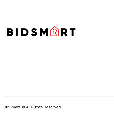
BidSmart © All Rights Reserved.