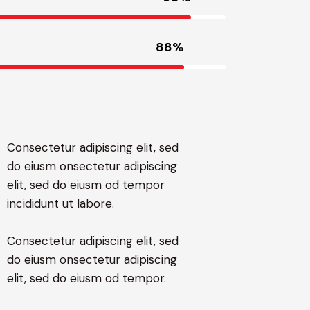
88%
Consectetur adipiscing elit, sed
do eiusm onsectetur adipiscing
elit, sed do eiusm od tempor
incididunt ut labore.
Consectetur adipiscing elit, sed
do eiusm onsectetur adipiscing
elit, sed do eiusm od tempor.