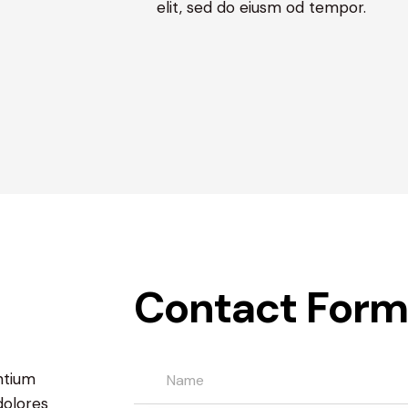
elit, sed do eiusm od tempor.
Contact Form
ntium
dolores