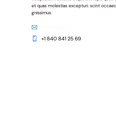
et quas molestias excepturi. scint occaec
gnissimus.
info@example.com
E-
+1 840 841 25 69
m
Ph
ail:
on
e: