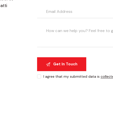
atti
I agree that my submitted data is
collect