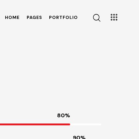
HOME
PAGES
PORTFOLIO
80%
90%