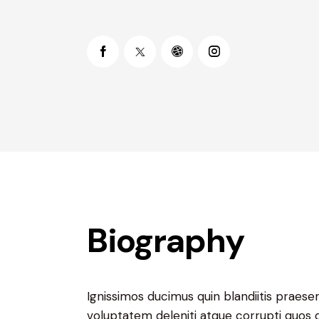
Biography
Ignissimos ducimus quin blandiitis praese
voluptatem deleniti atque corrupti quos 