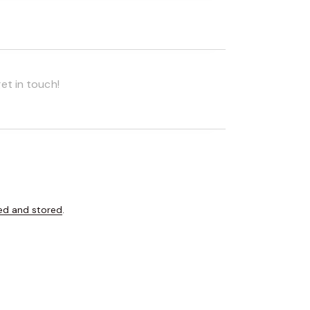
ed and stored
.